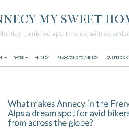
NNECY MY SWEET HO
Holiday furnished apartments, with extende
OS
RATES
ANNECY
RELOCATING TO ANNECY
GUESTBOOK
What makes Annecy in the Fren
Alps a dream spot for avid biker
from across the globe?