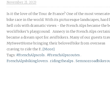
November 21. 2023
Is it the love of the Tour de France? One of the most venerate
bike race in the world. With its picturesque landscapes, hard 
hell cols with dramatic views - the French Alps became the b
world biker’s playground. Annecy in the French Alps certain
became a dream spot for avid bikers. Many of our guests trav
MySweetHome bringing their beloved bike from overseas
craving to ride the F...
[More]
Tags:
#FrenchAlpscols
.
#FrenchAlpsroutes
.
FrenchAlpsbikinglovers
.
ridingthealps
.
Semnozroadbikero