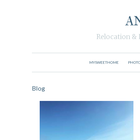
A
Relocation & 
MYSWEETHOME
PHOT
Blog