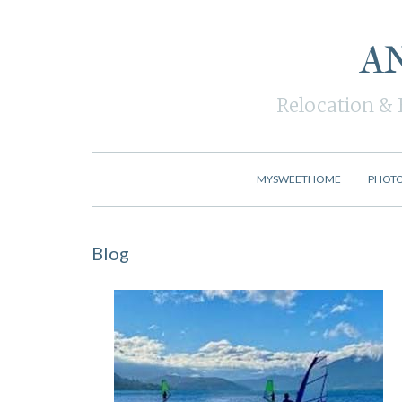
A
Relocation & 
MYSWEETHOME
PHOT
Blog