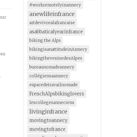
#workremotelyinannecy
anewlifeinfrance
your
artdevivrealafrancaise
asabbaticalyearinfrance
biking the Alps
bikingisanattitudeinAnnecy
rom
bikingthevenisedesAlpes
bureaunomadeannecy
.
collégiensaannecy
espacedetravailnomade
FrenchAlpsbikinglovers
lescollegesanneciens
livinginfrance
movingtoannecy
movingtofrance