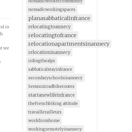
nomadicworkercommunity
nomadicworkingspaces
planasabbaticalinfrance
relocatingtoannecy
nd in
th
relocatingtofrance
relocationapartmentsinannecy
at we
relocationinannecy
ridingthealps
e
sabbaticalstayinfrance
secondaryschoolsinannecy
Semnozroadbikeroutes
startanewlifeinfrance
theFrenchbiking attitude
travaillerailleurs
workfromhome
workingremotelyinannecy