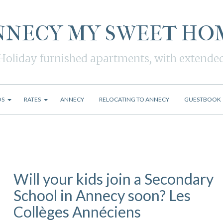
NNECY MY SWEET HO
Holiday furnished apartments, with extende
OS
RATES
ANNECY
RELOCATING TO ANNECY
GUESTBOOK
Will your kids join a Secondary
School in Annecy soon? Les
Collèges Annéciens