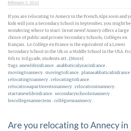
February 2. 2022
If you are relocating to Annecy in the French Alps soon and 
kids will join a Secondary School in September, you might be
wondering where to start. Great news! Annecy offers a large
choice of public and private Secondary Schools, Collèges en
français. Le Collège en France is the equivalent of a Lower
Secondary School in the Uk or a Middle School in the USA. F
6th to 3rd grade, students att...
[More]
Tags:
anewlifeinfrance
.
asabbaticalyearinfrance
.
movingtoannecy
.
movingtofrance
.
planasabbaticalinfrance
relocatingtoannecy
.
relocatingtofrance
.
relocationapartmentsinannecy
.
relocationinannecy
.
startanewlifeinfrance
.
secondaryschoolsinannecy
.
lescollegesanneciens
.
collégiensaannecy
.
Are you relocating to Annecy in