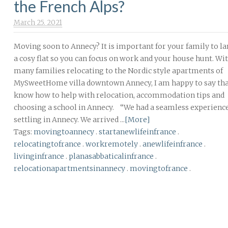
the French Alps?
March 25. 2021
Moving soon to Annecy? It is important for your family to la
a cosy flat so you can focus on work and your house hunt. Wi
many families relocating to the Nordic style apartments of
MySweetHome villa downtown Annecy, I am happy to say th
know how to help with relocation, accommodation tips and
choosing a school in Annecy. “We had a seamless experienc
settling in Annecy. We arrived ...
[More]
Tags:
movingtoannecy
.
startanewlifeinfrance
.
relocatingtofrance
.
workremotely
.
anewlifeinfrance
.
livinginfrance
.
planasabbaticalinfrance
.
relocationapartmentsinannecy
.
movingtofrance
.