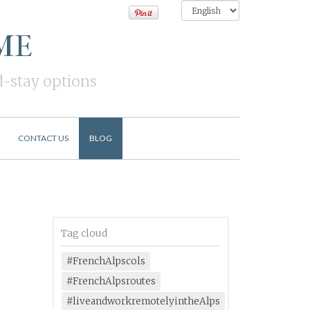
ME
d-stay options
CONTACT US
BLOG
Tag cloud
#FrenchAlpscols
#FrenchAlpsroutes
#liveandworkremotelyintheAlps