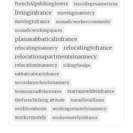
FrenchAlpsbikinglovers
lescollegesanneciens
livinginfrance
movingtoannecy
movingtofrance
nomadicworkercommunity
nomadicworkingspaces
planasabbaticalinfrance
relocatingtofrance
relocatingtoannecy
relocationapartmentsinannecy
relocationinannecy
ridingthealps
sabbaticalstayinfrance
secondaryschoolsinannecy
startanewlifeinfrance
Semnozroadbikeroutes
theFrenchbiking attitude
travaillerailleurs
workfromhome
workingremotelyinannecy
workremotely
workremotelyinfrance