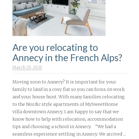
Are you relocating to
Annecy in the French Alps?
March 25. 2021
Moving soon to Annecy? It is important for your
family to land in a cosy flat so you can focus on work
and your house hunt. With many families relocating
to the Nordic style apartments of MySweetHome
villa downtown Annecy, I am happy to say that we
know how to help with relocation, accommodation
tips and choosing a school in Annecy. “We had a
seamless experience settling in Annecy. We arrived ...