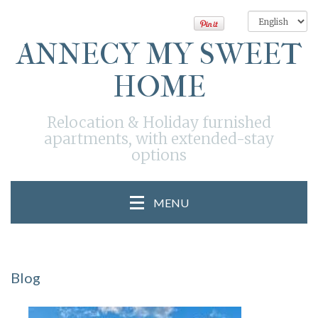
ANNECY MY SWEET
HOME
Relocation & Holiday furnished
apartments, with extended-stay
options
MENU
Blog