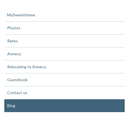
MySweetHome
Photos
Rates
Annecy
Relocating to Annecy
Guestbook
Contact us
Blog