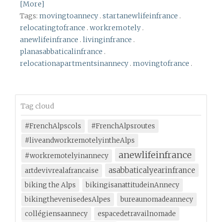
[More]
Tags:
movingtoannecy
.
startanewlifeinfrance
.
relocatingtofrance
.
workremotely
.
anewlifeinfrance
.
livinginfrance
.
planasabbaticalinfrance
.
relocationapartmentsinannecy
.
movingtofrance
.
Tag cloud
#FrenchAlpscols
#FrenchAlpsroutes
#liveandworkremotelyintheAlps
anewlifeinfrance
#workremotelyinannecy
asabbaticalyearinfrance
artdevivrealafrancaise
biking the Alps
bikingisanattitudeinAnnecy
bikingthevenisedesAlpes
bureaunomadeannecy
collégiensaannecy
espacedetravailnomade