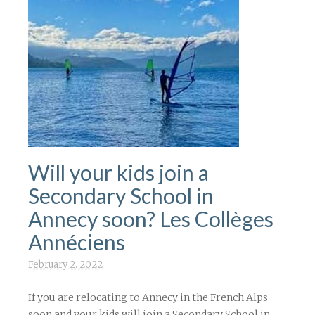
Will your kids join a
Secondary School in
Annecy soon? Les Collèges
Annéciens
February 2. 2022
If you are relocating to Annecy in the French Alps
soon and your kids will join a Secondary School in