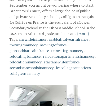
September, you might be wondering where to start.
Great news! Annecy offers a large choice of public
and private Secondary Schools, Collèges en français.
Le Collège en France is the equivalent of a Lower
Secondary School in the Uk or a Middle School in the
USA. From 6th to 3rd grade, students att...
[More]
Tags:
anewlifeinfrance
.
asabbaticalyearinfrance
.
movingtoannecy
.
movingtofrance
.
planasabbaticalinfrance
.
relocatingtoannecy
.
relocatingtofrance
.
relocationapartmentsinannecy
.
relocationinannecy
.
startanewlifeinfrance
.
secondaryschoolsinannecy
.
lescollegesanneciens
.
collégiensaannecy
.